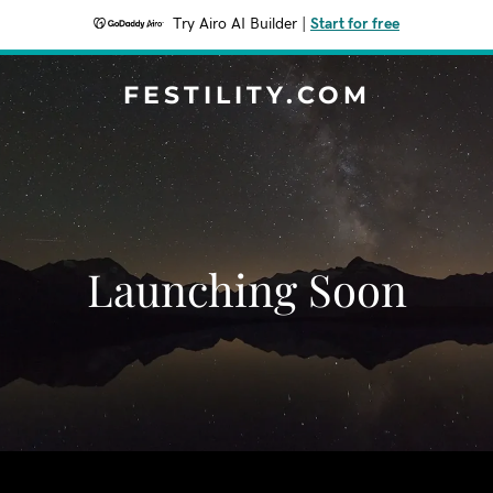
Try Airo AI Builder
|
Start for free
FESTILITY.COM
Launching Soon