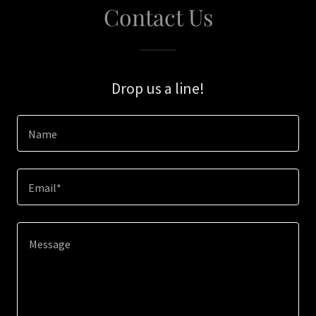
Contact Us
Drop us a line!
Name
Email*