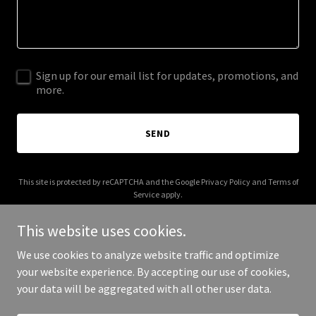
Sign up for our email list for updates, promotions, and
more.
SEND
This site is protected by reCAPTCHA and the Google
Privacy Policy
and
Terms of
Service
apply.
This website uses cookies.
We use cookies to analyze website traffic and optimize
your website experience. By accepting our use of cookies,
Copyright © 2026 festility.com - All Rights Reserved.
your data will be aggregated with all other user data.
Powered by